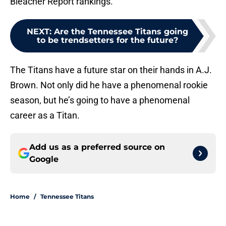
Bleacher Report rankings.
NEXT
:
Are the Tennessee Titans going
to be trendsetters for the future?
The Titans have a future star on their hands in A.J.
Brown. Not only did he have a phenomenal rookie
season, but he’s going to have a phenomenal
career as a Titan.
Add us as a preferred source on
Google
Home
/
Tennessee Titans