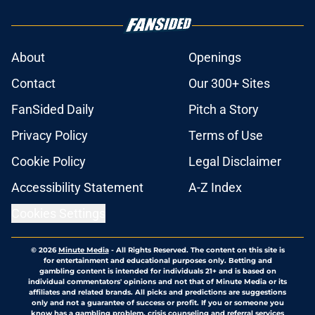
About
Openings
Contact
Our 300+ Sites
FanSided Daily
Pitch a Story
Privacy Policy
Terms of Use
Cookie Policy
Legal Disclaimer
Accessibility Statement
A-Z Index
Cookies Settings
© 2026
Minute Media
-
All Rights Reserved. The content on this site is
for entertainment and educational purposes only. Betting and
gambling content is intended for individuals 21+ and is based on
individual commentators' opinions and not that of Minute Media or its
affiliates and related brands. All picks and predictions are suggestions
only and not a guarantee of success or profit. If you or someone you
know has a gambling problem, crisis counseling and referral services