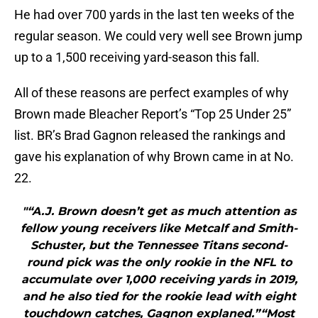
He had over 700 yards in the last ten weeks of the
regular season. We could very well see Brown jump
up to a 1,500 receiving yard-season this fall.
All of these reasons are perfect examples of why
Brown made Bleacher Report’s “Top 25 Under 25”
list. BR’s Brad Gagnon released the rankings and
gave his explanation of why Brown came in at No.
22.
"“A.J. Brown doesn’t get as much attention as
fellow young receivers like Metcalf and Smith-
Schuster, but the Tennessee Titans second-
round pick was the only rookie in the NFL to
accumulate over 1,000 receiving yards in 2019,
and he also tied for the rookie lead with eight
touchdown catches, Gagnon explaned.”“Most