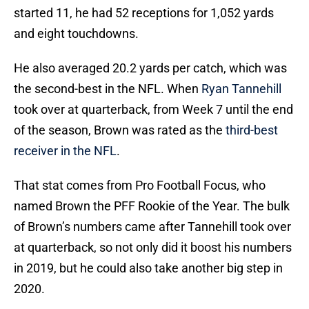
started 11, he had 52 receptions for 1,052 yards
and eight touchdowns.
He also averaged 20.2 yards per catch, which was
the second-best in the NFL. When
Ryan Tannehill
took over at quarterback, from Week 7 until the end
of the season, Brown was rated as the
third-best
receiver in the NFL
.
That stat comes from Pro Football Focus, who
named Brown the PFF Rookie of the Year. The bulk
of Brown’s numbers came after Tannehill took over
at quarterback, so not only did it boost his numbers
in 2019, but he could also take another big step in
2020.