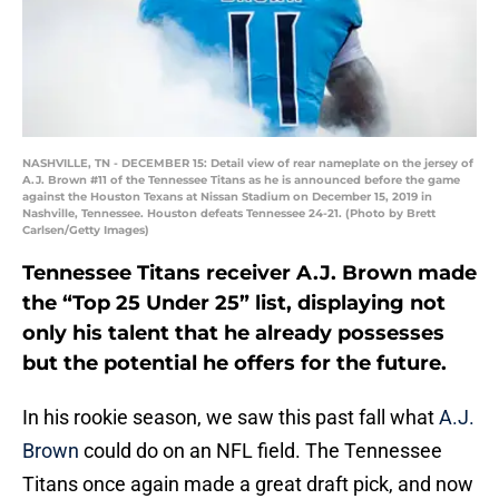
NASHVILLE, TN - DECEMBER 15: Detail view of rear nameplate on the jersey of
A.J. Brown #11 of the Tennessee Titans as he is announced before the game
against the Houston Texans at Nissan Stadium on December 15, 2019 in
Nashville, Tennessee. Houston defeats Tennessee 24-21. (Photo by Brett
Carlsen/Getty Images)
Tennessee Titans receiver A.J. Brown made
the “Top 25 Under 25” list, displaying not
only his talent that he already possesses
but the potential he offers for the future.
In his rookie season, we saw this past fall what
A.J.
Brown
could do on an NFL field. The Tennessee
Titans once again made a great draft pick, and now