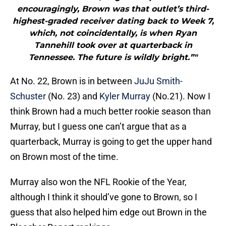
encouragingly, Brown was that outlet’s third-
highest-graded receiver dating back to Week 7,
which, not coincidentally, is when Ryan
Tannehill took over at quarterback in
Tennessee. The future is wildly bright.”"
At No. 22, Brown is in between
JuJu Smith-
Schuster
(No. 23) and
Kyler Murray
(No.21). Now I
think Brown had a much better rookie season than
Murray, but I guess one can’t argue that as a
quarterback, Murray is going to get the upper hand
on Brown most of the time.
Murray also won the NFL Rookie of the Year,
although I think it should’ve gone to Brown, so I
guess that also helped him edge out Brown in the