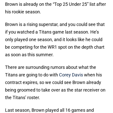
Brown is already on the “Top 25 Under 25” list after
his rookie season.
Brown is a rising superstar, and you could see that
if you watched a Titans game last season. He’s
only played one season, and it looks like he could
be competing for the WR1 spot on the depth chart
as soon as this summer.
There are surrounding rumors about what the
Titans are going to do with
Corey Davis
when his
contract expires, so we could see Brown already
being groomed to take over as the star receiver on
the Titans’ roster.
Last season, Brown played all 16 games and