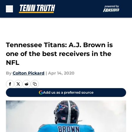
Skip to main content
Tennessee Titans: A.J. Brown is
one of the best receivers in the
NFL
By
Colton Pickard
|
Apr 14, 2020
Add us as a preferred source